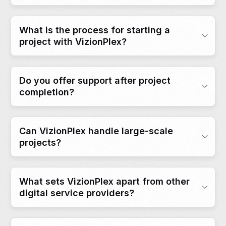
What is the process for starting a
project with VizionPlex?
Do you offer support after project
completion?
Can VizionPlex handle large-scale
projects?
What sets VizionPlex apart from other
digital service providers?