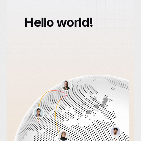
Hello world!