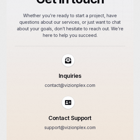
Whether you’re ready to start a project, have
questions about our services, or just want to chat
about your goals, don’t hesitate to reach out. We’re
here to help you succeed.
Inquiries
contact@vizionplex.com
Contact Support
support@vizionplex.com