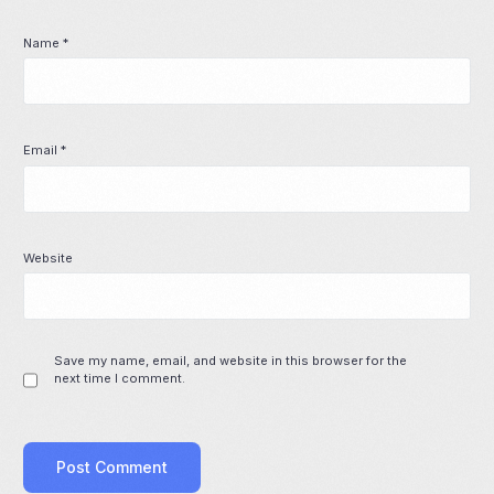
Name
*
Email
*
Website
Save my name, email, and website in this browser for the
next time I comment.