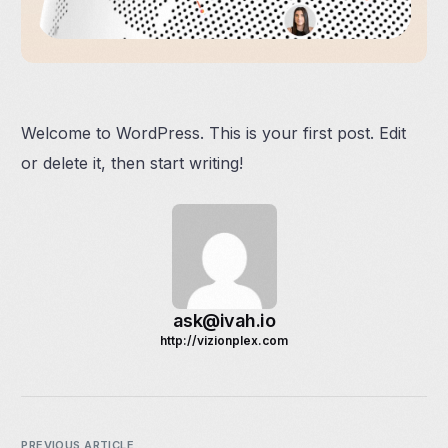
Welcome to WordPress. This is your first post. Edit
or delete it, then start writing!
ask@ivah.io
http://vizionplex.com
PREVIOUS ARTICLE