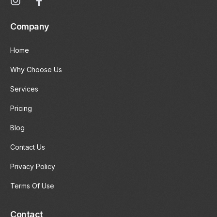
Company
Home
Why Choose Us
Services
Pricing
Blog
Contact Us
Privacy Policy
Terms Of Use
Contact