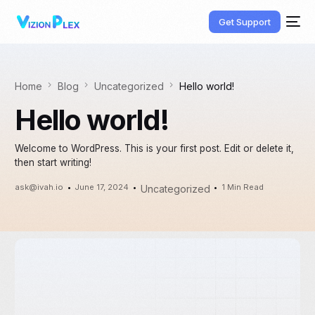
Get Support
Home
Blog
Uncategorized
Hello world!
Hello world!
Welcome to WordPress. This is your first post. Edit or delete it,
then start writing!
ask@ivah.io
June 17, 2024
1 Min Read
Uncategorized