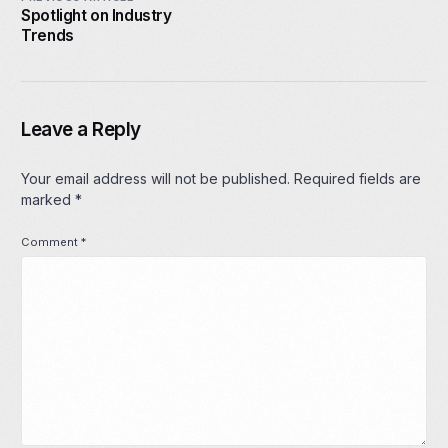
Spotlight on Industry
Trends
Leave a Reply
Your email address will not be published.
Required fields are
marked
*
Comment
*