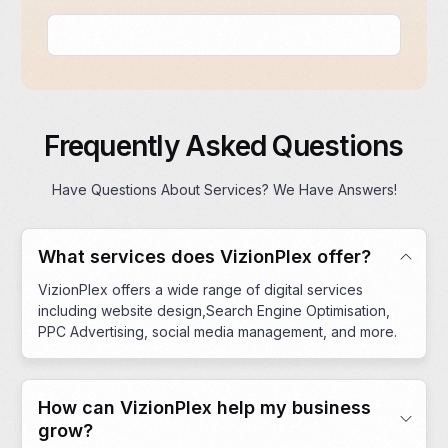
Frequently Asked Questions
Have Questions About Services? We Have Answers!
What services does VizionPlex offer?
VizionPlex offers a wide range of digital services
including website design,Search Engine Optimisation,
PPC Advertising, social media management, and more.
How can VizionPlex help my business
grow?