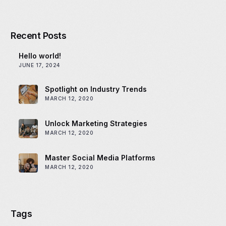
Recent Posts
Hello world!
JUNE 17, 2024
Spotlight on Industry Trends
MARCH 12, 2020
Unlock Marketing Strategies
MARCH 12, 2020
Master Social Media Platforms
MARCH 12, 2020
Tags