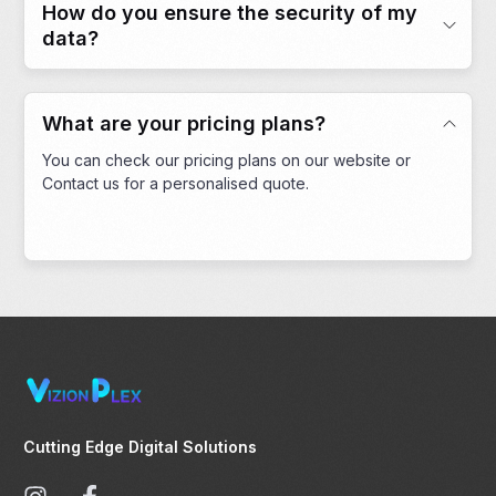
How do you ensure the security of my
data?
What are your pricing plans?
You can check our pricing plans on our website or
Contact us for a personalised quote.
Cutting Edge Digital Solutions