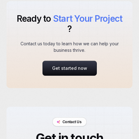
Ready to
Start Your Project
?
Contact us today to learn how we can help your
business thrive.
Get started now
Contact Us
Get in touch