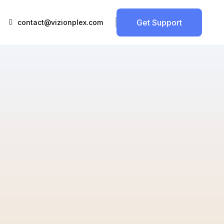
Get Support
contact@vizionplex.com