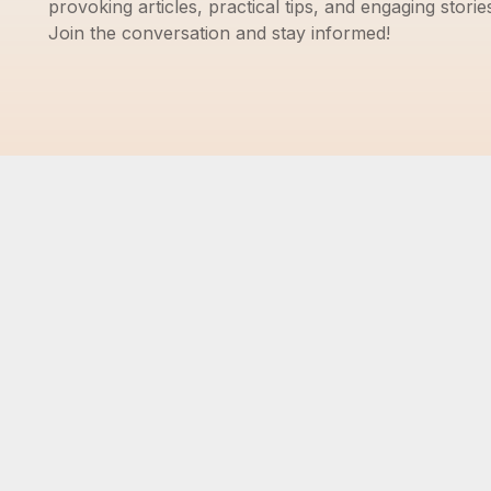
provoking articles, practical tips, and engaging storie
Join the conversation and stay informed!