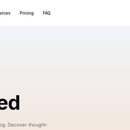
vices
Pricing
FAQ
ed
log. Discover thought-