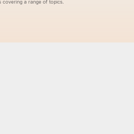
s covering a range of topics.