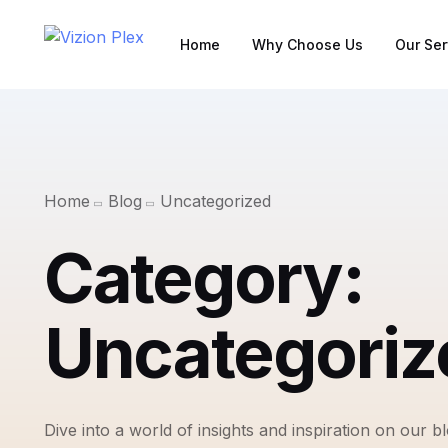
Home
Why Choose Us
Our Ser
Home
Blog
Uncategorized
Category:
Uncategoriz
Dive into a world of insights and inspiration on our b