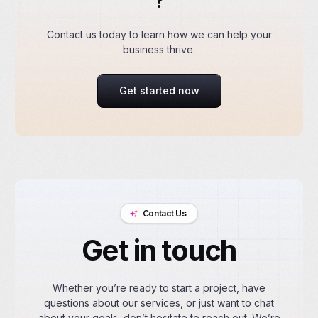
?
Contact us today to learn how we can help your
business thrive.
Get started now
Contact Us
Get in touch
Whether you’re ready to start a project, have
questions about our services, or just want to chat
about your goals, don’t hesitate to reach out. We’re