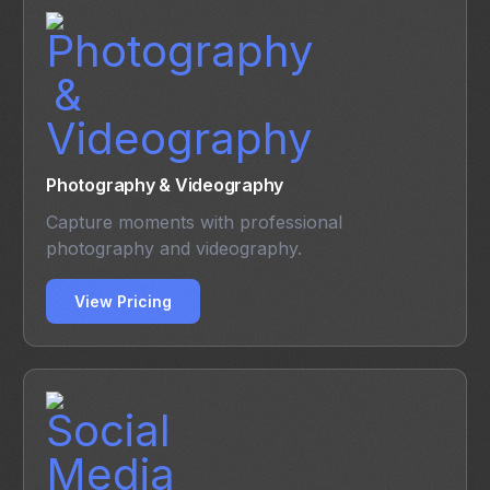
Photography & Videography
Capture moments with professional
photography and videography.
View Pricing