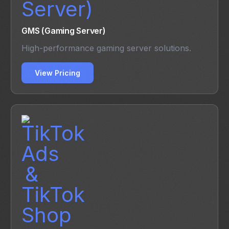
GMS (Gaming Server)
High-performance gaming server solutions.
View Pricing