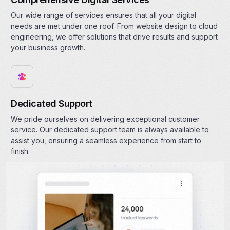
Our wide range of services ensures that all your digital
needs are met under one roof. From website design to cloud
engineering, we offer solutions that drive results and support
your business growth.
Dedicated Support
We pride ourselves on delivering exceptional customer
service. Our dedicated support team is always available to
assist you, ensuring a seamless experience from start to
finish.