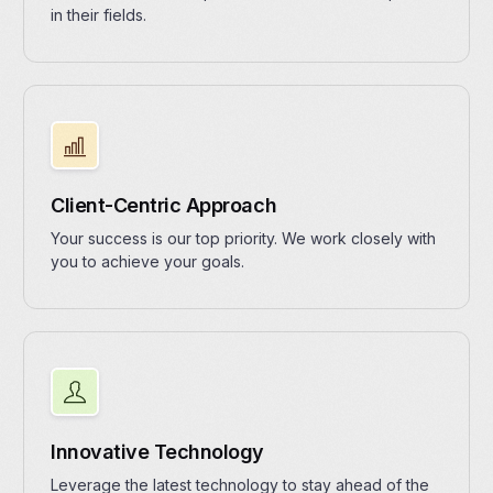
in their fields.
Client-Centric Approach
Your success is our top priority. We work closely with
you to achieve your goals.
Innovative Technology
Leverage the latest technology to stay ahead of the