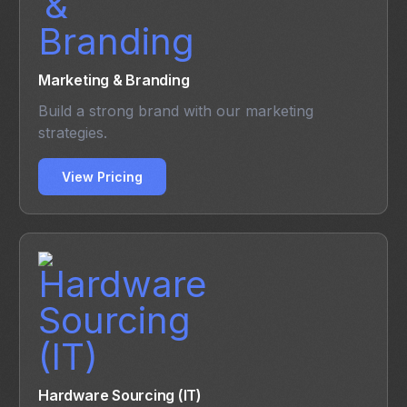
Marketing & Branding
Build a strong brand with our marketing
strategies.
View Pricing
Hardware Sourcing (IT)