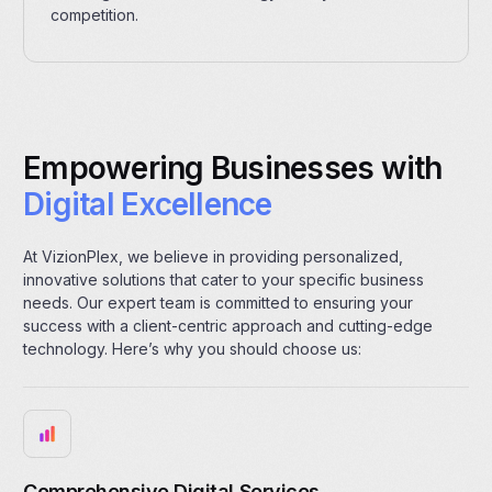
competition.
Empowering Businesses with
Digital Excellence
At VizionPlex, we believe in providing personalized,
innovative solutions that cater to your specific business
needs. Our expert team is committed to ensuring your
success with a client-centric approach and cutting-edge
technology. Here’s why you should choose us:
Comprehensive Digital Services