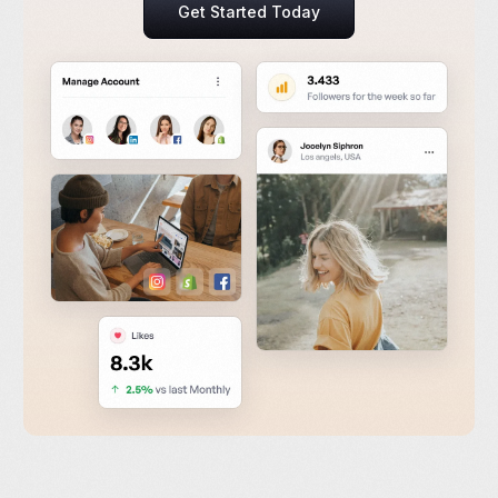
Get Started Today