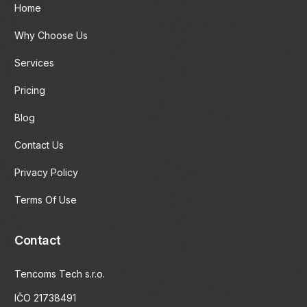
Home
Why Choose Us
Services
Pricing
Blog
Contact Us
Privacy Policy
Terms Of Use
Contact
Tencoms Tech s.r.o.
IČO 21738491