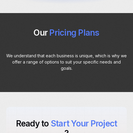
Our
Pricing Plans
We understand that each business is unique, which is why we
offer a range of options to suit your specific needs and
goals.
Ready to
Start Your Project