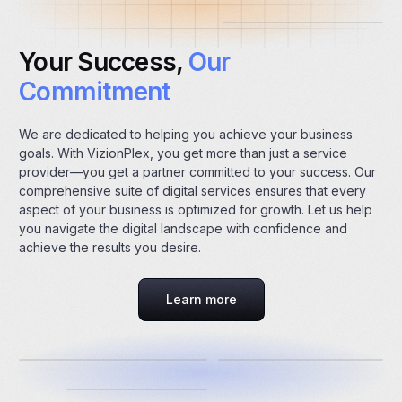
Your Success,
Our
Commitment
We are dedicated to helping you achieve your business
goals. With VizionPlex, you get more than just a service
provider—you get a partner committed to your success. Our
comprehensive suite of digital services ensures that every
aspect of your business is optimized for growth. Let us help
you navigate the digital landscape with confidence and
achieve the results you desire.
Learn more