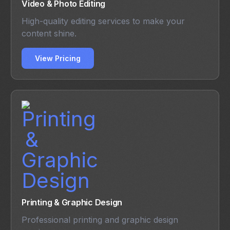
Video & Photo Editing
High-quality editing services to make your
content shine.
View Pricing
Printing & Graphic Design
Professional printing and graphic design