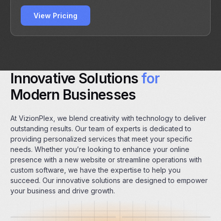
View Pricing
Innovative Solutions
for
Modern Businesses
At VizionPlex, we blend creativity with technology to deliver
outstanding results. Our team of experts is dedicated to
providing personalized services that meet your specific
needs. Whether you’re looking to enhance your online
presence with a new website or streamline operations with
custom software, we have the expertise to help you
succeed. Our innovative solutions are designed to empower
your business and drive growth.