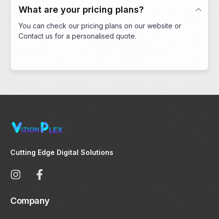
What are your pricing plans?
You can check our pricing plans on our website or
Contact us for a personalised quote.
Cutting Edge Digital Solutions
Company