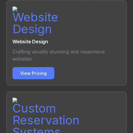
Website Design
Crafting visually stunning and responsive
websites.
View Pricing