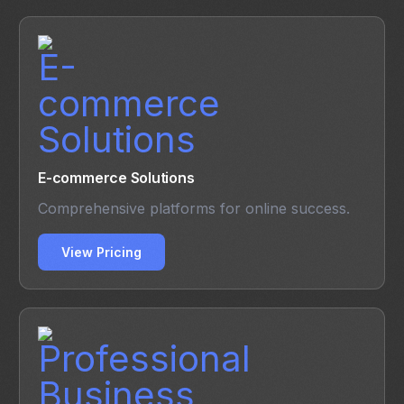
E-commerce Solutions
Comprehensive platforms for online success.
View Pricing