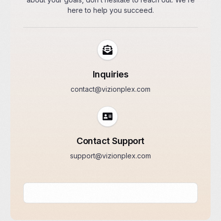
here to help you succeed.
Inquiries
contact@vizionplex.com
Contact Support
support@vizionplex.com