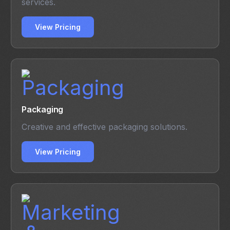
services.
View Pricing
Packaging
Creative and effective packaging solutions.
View Pricing