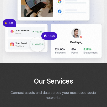
4.9
1.456
Our Services
Connect assets and data across your most used social
networks.