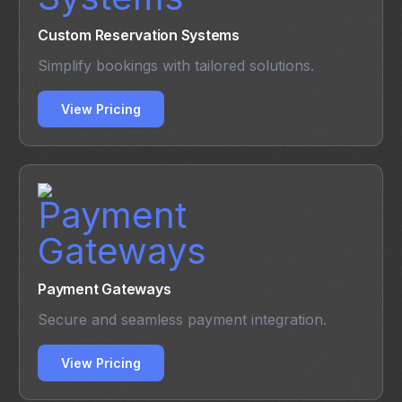
Custom Reservation Systems
Simplify bookings with tailored solutions.
View Pricing
Payment Gateways
Secure and seamless payment integration.
View Pricing