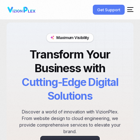
Get Support
Maximum Visibility
Transform Your
Business with
Cutting-Edge Digital
Solutions
Discover a world of innovation with VizionPlex.
From website design to cloud engineering, we
provide comprehensive services to elevate your
brand.