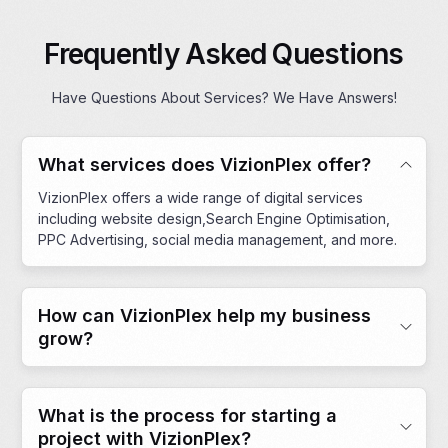
Frequently Asked Questions
Have Questions About Services? We Have Answers!
What services does VizionPlex offer?
VizionPlex offers a wide range of digital services
including website design,Search Engine Optimisation,
PPC Advertising, social media management, and more.
How can VizionPlex help my business
grow?
What is the process for starting a
project with VizionPlex?