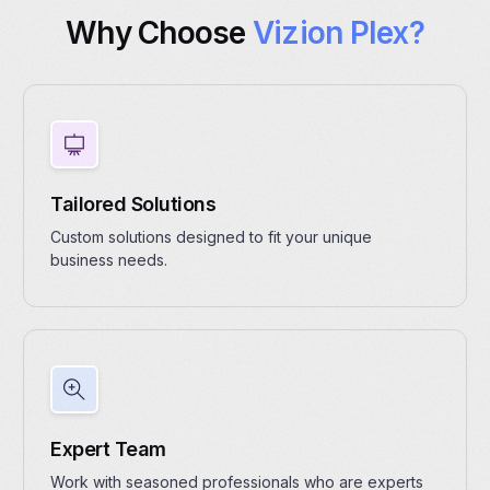
Why Choose
Vizion Plex?
Tailored Solutions
Custom solutions designed to fit your unique
business needs.
Expert Team
Work with seasoned professionals who are experts