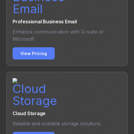
Professional Business Email
Enhance communication with G-suite or
Microsoft
View Pricing
Cloud Storage
Reliable and scalable storage solutions.