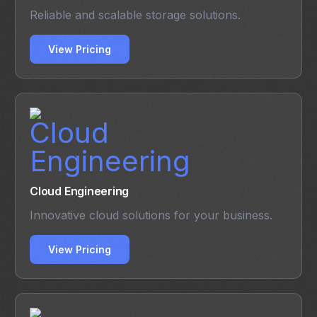
Reliable and scalable storage solutions.
View Pricing
Cloud Engineering
Innovative cloud solutions for your business.
View Pricing