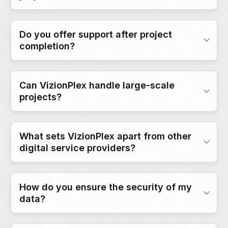
Do you offer support after project
completion?
Can VizionPlex handle large-scale
projects?
What sets VizionPlex apart from other
digital service providers?
How do you ensure the security of my
data?