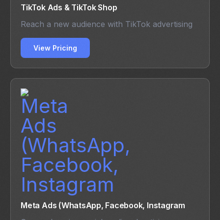
TikTok Ads & TikTok Shop
Reach a new audience with TikTok advertising
View Pricing
Meta Ads (WhatsApp, Facebook, Instagram