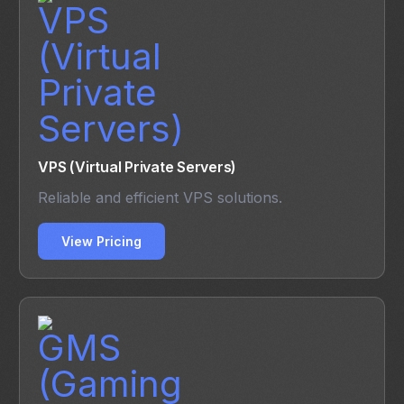
VPS (Virtual Private Servers)
Reliable and efficient VPS solutions.
View Pricing