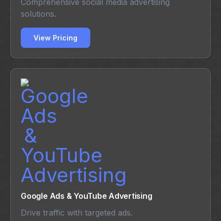
Comprehensive social media advertising
solutions.
View Pricing
Google Ads & YouTube Advertising
Drive traffic with targeted ads.