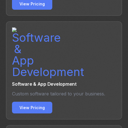
View Pricing
Software & App Development
Custom software tailored to your business.
View Pricing