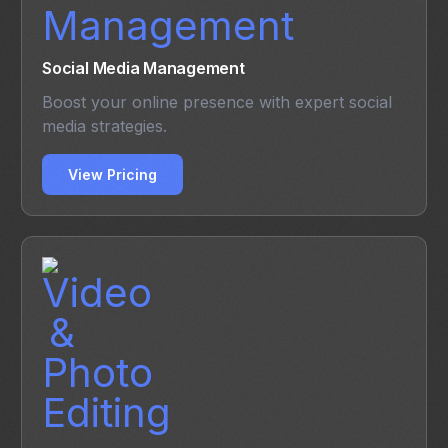
Social Media Management
Boost your online presence with expert social
media strategies.
View Pricing