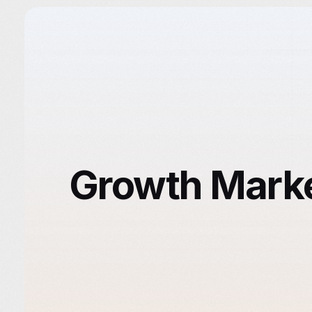
Growth Market